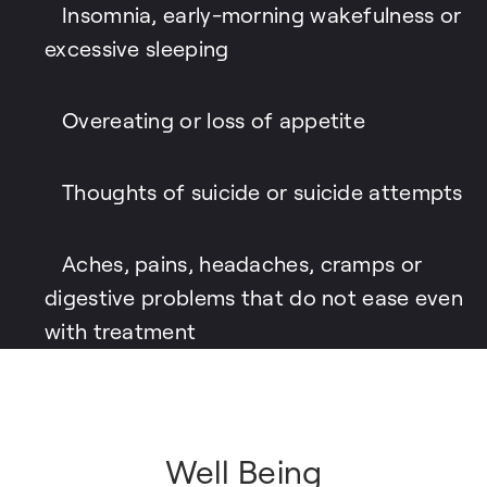
Insomnia, early-morning wakefulness or
excessive sleeping
Overeating or loss of appetite
Thoughts of suicide or suicide attempts
Aches, pains, headaches, cramps or
digestive problems that do not ease even
with treatment
Well Being