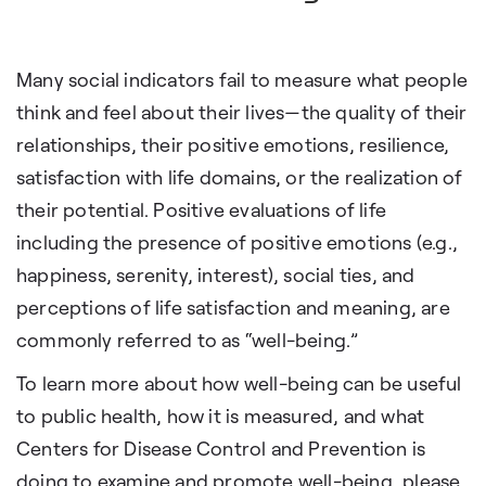
Many social indicators fail to measure what people
think and feel about their lives—the quality of their
relationships, their positive emotions, resilience,
satisfaction with life domains, or the realization of
their potential. Positive evaluations of life
including the presence of positive emotions (e.g.,
happiness, serenity, interest), social ties, and
perceptions of life satisfaction and meaning, are
commonly referred to as “well-being.”
To learn more about how well-being can be useful
to public health, how it is measured, and what
Centers for Disease Control and Prevention is
doing to examine and promote well-being, please