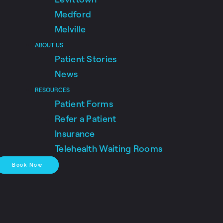
Medford
Melville
ABOUT US
Patient Stories
News
RESOURCES
Patient Forms
Refer a Patient
Insurance
Telehealth Waiting Rooms
Book Now