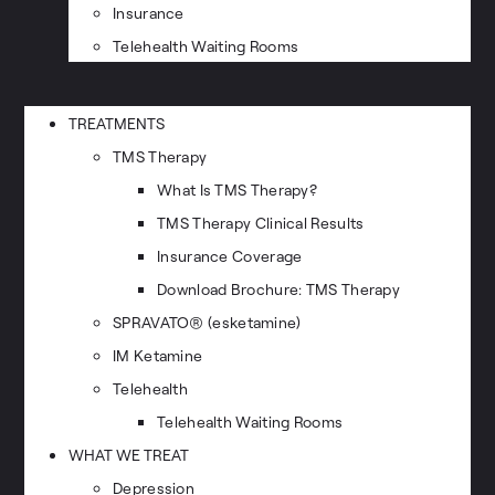
Insurance
Telehealth Waiting Rooms
TREATMENTS
TMS Therapy
What Is TMS Therapy?
TMS Therapy Clinical Results
Insurance Coverage
Download Brochure: TMS Therapy
SPRAVATO® (esketamine)
IM Ketamine
Telehealth
Telehealth Waiting Rooms
WHAT WE TREAT
Depression