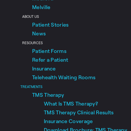
Melville
ABOUT US
Patient Stories
News
RESOURCES
Patient Forms
Refer a Patient
Insurance
Telehealth Waiting Rooms
TREATMENTS
TMS Therapy
What Is TMS Therapy?
TMS Therapy Clinical Results
Insurance Coverage
Download Brochure: TMS Therapy