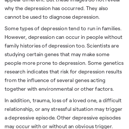
why the depression has occurred. They also
cannot be used to diagnose depression.
Some types of depression tend to run in families.
However, depression can occur in people without
family histories of depression too. Scientists are
studying certain genes that may make some
people more prone to depression. Some genetics
research indicates that risk for depression results
from the influence of several genes acting
together with environmental or other factors.
In addition, trauma, loss of a loved one, a difficult
relationship, or any stressful situation may trigger
a depressive episode. Other depressive episodes
may occur with or without an obvious trigger.