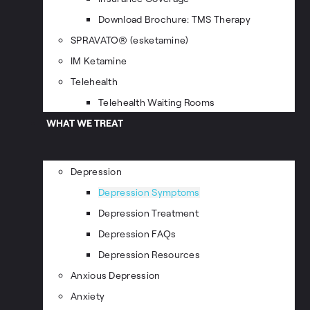
Download Brochure: TMS Therapy
SPRAVATO® (esketamine)
IM Ketamine
Telehealth
Telehealth Waiting Rooms
WHAT WE TREAT
Depression
Depression Symptoms
Depression Treatment
Depression FAQs
Depression Resources
Anxious Depression
Anxiety