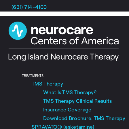
Skip
(631) 714-4100
to
content
TREATMENTS
TMS Therapy
What Is TMS Therapy?
TMS Therapy Clinical Results
Insurance Coverage
Download Brochure: TMS Therapy
SPRAVATO® (esketamine)