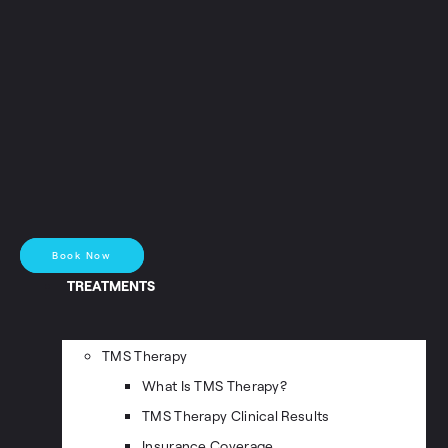
Book Now
TREATMENTS
TMS Therapy
What Is TMS Therapy?
TMS Therapy Clinical Results
Insurance Coverage