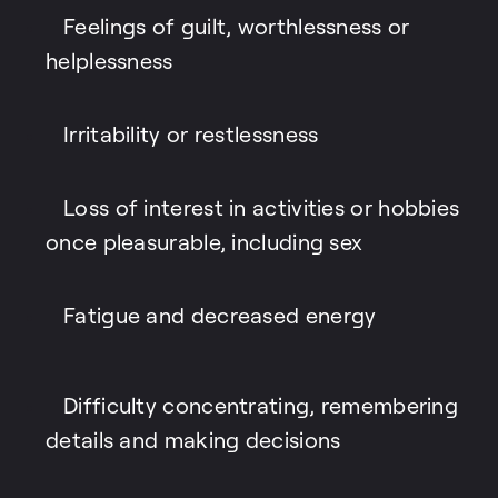
Feelings of guilt, worthlessness or
helplessness
Irritability or restlessness
Loss of interest in activities or hobbies
once pleasurable, including sex
Fatigue and decreased energy
Difficulty concentrating, remembering
details and making decisions