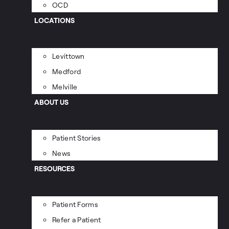
OCD
LOCATIONS
Levittown
Medford
Melville
ABOUT US
Patient Stories
News
RESOURCES
Patient Forms
Refer a Patient