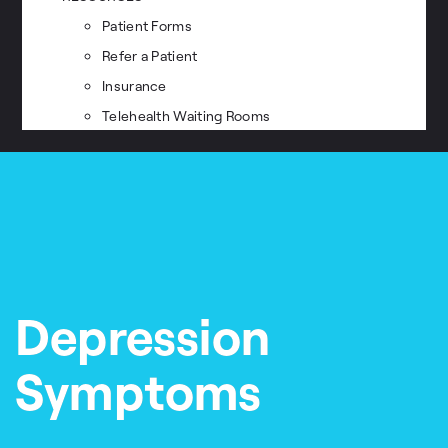
Patient Forms
Refer a Patient
Insurance
Telehealth Waiting Rooms
Depression
Symptoms