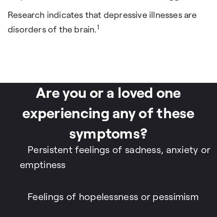
Research indicates that depressive illnesses are
1
disorders of the brain.
Are you or a loved one
experiencing any of these
symptoms?
Persistent feelings of sadness, anxiety or
emptiness
Feelings of hopelessness or pessimism