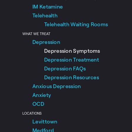
IM Ketamine
Telehealth
Telehealth Waiting Rooms
WHAT WE TREAT
Depression
Depression Symptoms
Depression Treatment
Depression FAQs
Depression Resources
Anxious Depression
Anxiety
OCD
LOCATIONS
Levittown
Medford