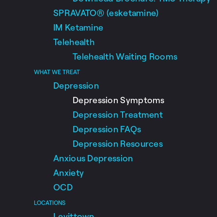
SPRAVATO® (esketamine)
IM Ketamine
Telehealth
Telehealth Waiting Rooms
WHAT WE TREAT
Depression
Depression Symptoms
Depression Treatment
Depression FAQs
Depression Resources
Anxious Depression
Anxiety
OCD
LOCATIONS
Levittown