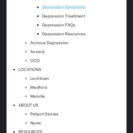
Depression Symptoms
Depression Treatment
Depression FAQs
Depression Resources
Anxious Depression
Anxiety
OCD
LOCATIONS
Levittown
Medford
Melville
ABOUT US
Patient Stories
News
RESOURCES