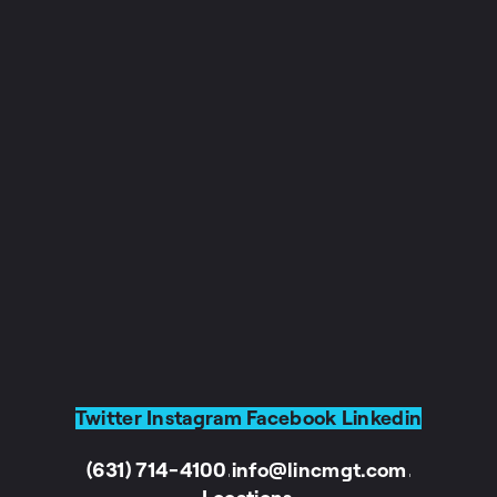
Twitter
Instagram
Facebook
Linkedin
(631) 714-4100
info@lincmgt.com
I
I