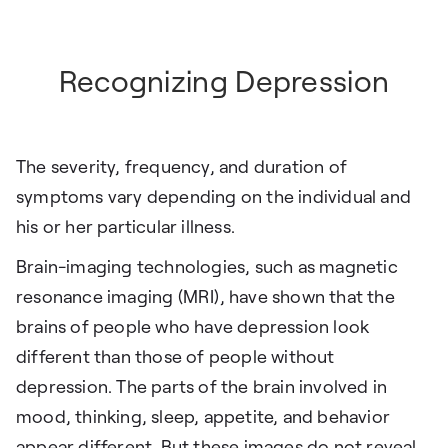
Recognizing Depression
The severity, frequency, and duration of
symptoms vary depending on the individual and
his or her particular illness.
Brain-imaging technologies, such as magnetic
resonance imaging (MRI), have shown that the
brains of people who have depression look
different than those of people without
depression. The parts of the brain involved in
mood, thinking, sleep, appetite, and behavior
appear different. But these images do not reveal