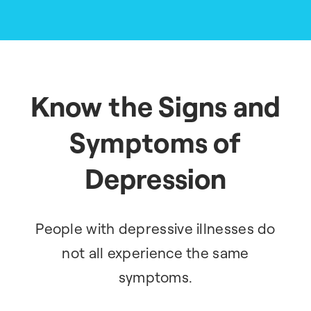
Know the Signs and
Symptoms of
Depression
People with depressive illnesses do
not all experience the same
symptoms.