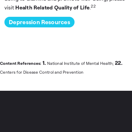
22
visit
Health Related Quality of Life
.
Depression Resources
1.
22.
Content References:
National Institute of Mental Health;
Centers for Disease Control and Prevention