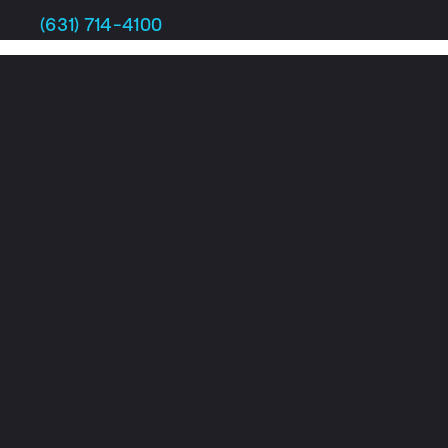
Skip
(631) 714-4100
to
content