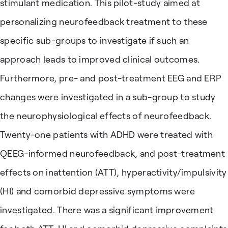
stimulant medication. This pilot-study aimed at
personalizing neurofeedback treatment to these
specific sub-groups to investigate if such an
approach leads to improved clinical outcomes.
Furthermore, pre- and post-treatment EEG and ERP
changes were investigated in a sub-group to study
the neurophysiological effects of neurofeedback.
Twenty-one patients with ADHD were treated with
QEEG-informed neurofeedback, and post-treatment
effects on inattention (ATT), hyperactivity/impulsivity
(HI) and comorbid depressive symptoms were
investigated. There was a significant improvement