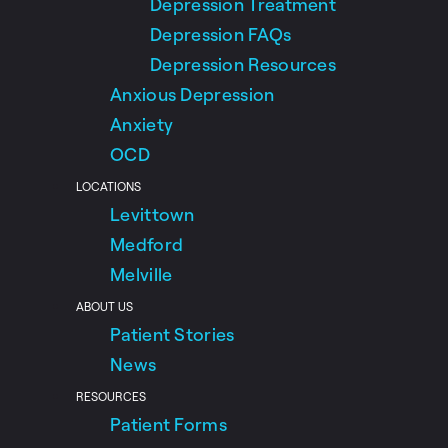
Depression Treatment
Depression FAQs
Depression Resources
Anxious Depression
Anxiety
OCD
LOCATIONS
Levittown
Medford
Melville
ABOUT US
Patient Stories
News
RESOURCES
Patient Forms