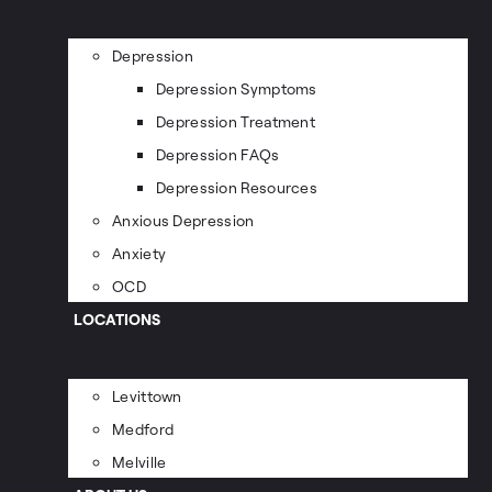
Depression
Depression Symptoms
Depression Treatment
Depression FAQs
Depression Resources
Anxious Depression
Anxiety
OCD
LOCATIONS
Levittown
Medford
Melville