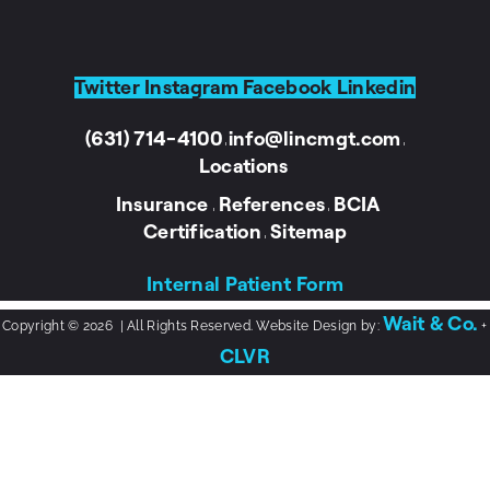
Twitter
Instagram
Facebook
Linkedin
(631) 714-4100
info@lincmgt.com
I
I
Locations
Insurance
References
BCIA
I
I
Certification
Sitemap
I
Internal Patient Form
Wait & Co.
Copyright © 2026 | All Rights Reserved. Website Design by:
+
CLVR