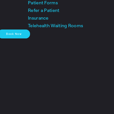
Patient Forms
Refer a Patient
Insurance
Telehealth Waiting Rooms
Book Now