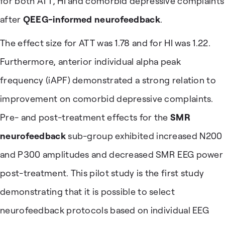
for both ATT, HI and comorbid depressive complaints
after
QEEG-informed neurofeedback
.
The effect size for ATT was 1.78 and for HI was 1.22.
Furthermore, anterior individual alpha peak
frequency (iAPF) demonstrated a strong relation to
improvement on comorbid depressive complaints.
Pre- and post-treatment effects for the
SMR
neurofeedback
sub-group exhibited increased N200
and P300 amplitudes and decreased SMR EEG power
post-treatment. This pilot study is the first study
demonstrating that it is possible to select
neurofeedback protocols based on individual EEG