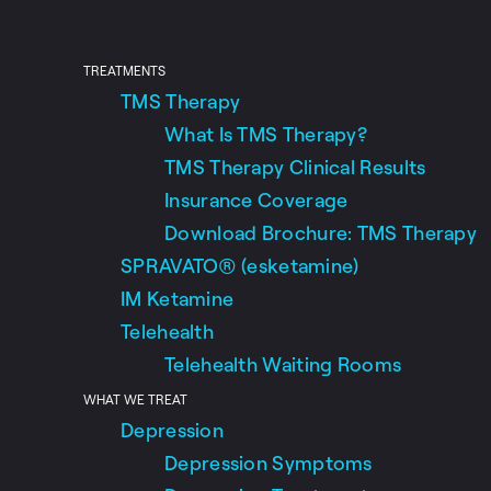
TREATMENTS
TMS Therapy
What Is TMS Therapy?
TMS Therapy Clinical Results
Insurance Coverage
Download Brochure: TMS Therapy
SPRAVATO® (esketamine)
IM Ketamine
Telehealth
Telehealth Waiting Rooms
WHAT WE TREAT
Depression
Depression Symptoms