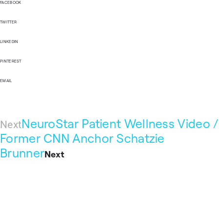
FACEBOOK
TWITTER
LINKEDIN
PINTEREST
EMAIL
NeuroStar Patient Wellness Video /
Next
Former CNN Anchor Schatzie
Brunner
Next