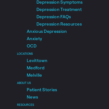
Depression Symptoms
Depression Treatment
Depression FAQs
Depression Resources
Anxious Depression
Anxiety
OCD
LOCATIONS
Levittown
Medford
Melville
ABOUT US
Patient Stories
News
RESOURCES