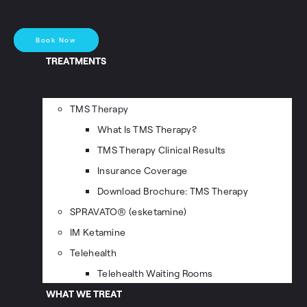
Book Now
TREATMENTS
TMS Therapy
What Is TMS Therapy?
TMS Therapy Clinical Results
Insurance Coverage
Download Brochure: TMS Therapy
SPRAVATO® (esketamine)
IM Ketamine
Telehealth
Telehealth Waiting Rooms
WHAT WE TREAT