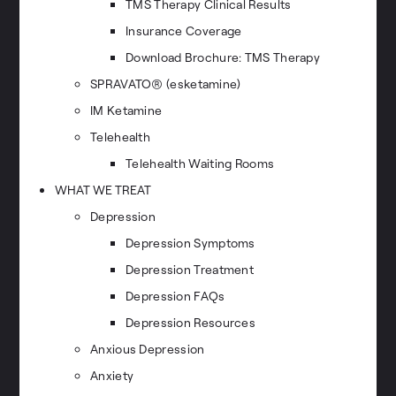
TMS Therapy Clinical Results
Insurance Coverage
Download Brochure: TMS Therapy
SPRAVATO® (esketamine)
IM Ketamine
Telehealth
Telehealth Waiting Rooms
WHAT WE TREAT
Depression
Depression Symptoms
Depression Treatment
Depression FAQs
Depression Resources
Anxious Depression
Anxiety