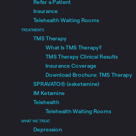
Refer a Patient
Insurance
Telehealth Waiting Rooms
TREATMENTS
TMS Therapy
What Is TMS Therapy?
TMS Therapy Clinical Results
Insurance Coverage
Download Brochure: TMS Therapy
SPRAVATO® (esketamine)
IM Ketamine
Telehealth
Telehealth Waiting Rooms
WHAT WE TREAT
Depression