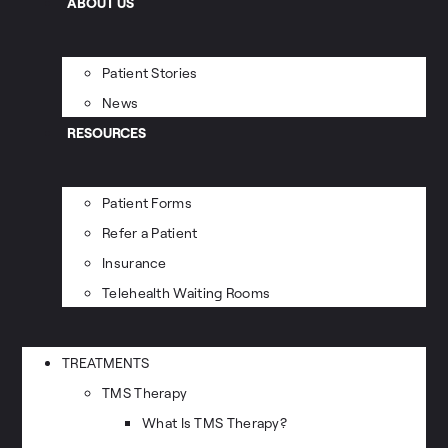
ABOUT US
Patient Stories
News
RESOURCES
Patient Forms
Refer a Patient
Insurance
Telehealth Waiting Rooms
TREATMENTS
TMS Therapy
What Is TMS Therapy?