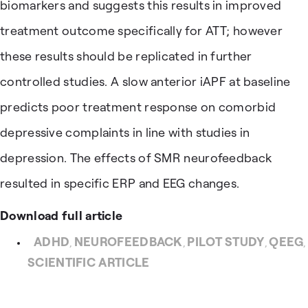
biomarkers and suggests this results in improved
treatment outcome specifically for ATT; however
these results should be replicated in further
controlled studies. A slow anterior iAPF at baseline
predicts poor treatment response on comorbid
depressive complaints in line with studies in
depression. The effects of SMR neurofeedback
resulted in specific ERP and EEG changes.
Download full article
ADHD
NEUROFEEDBACK
PILOT STUDY
QEEG
,
,
,
,
SCIENTIFIC ARTICLE