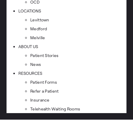
OCD
LOCATIONS
Levittown
Medford
Melville
ABOUT US
Patient Stories
News
RESOURCES
Patient Forms
Refer a Patient
Insurance
Telehealth Waiting Rooms