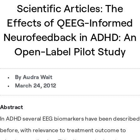
Scientific Articles: The
Effects of QEEG-Informed
Neurofeedback in ADHD: An
Open-Label Pilot Study
By
Audra Wait
March 24, 2012
Abstract
In ADHD several EEG biomarkers have been described
before, with relevance to treatment outcome to