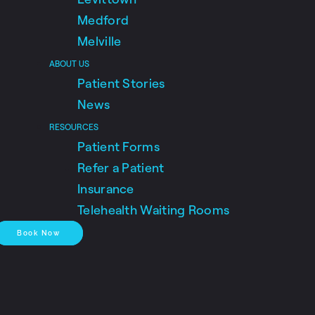
Medford
Melville
ABOUT US
Patient Stories
News
RESOURCES
Patient Forms
Refer a Patient
Insurance
Telehealth Waiting Rooms
Book Now