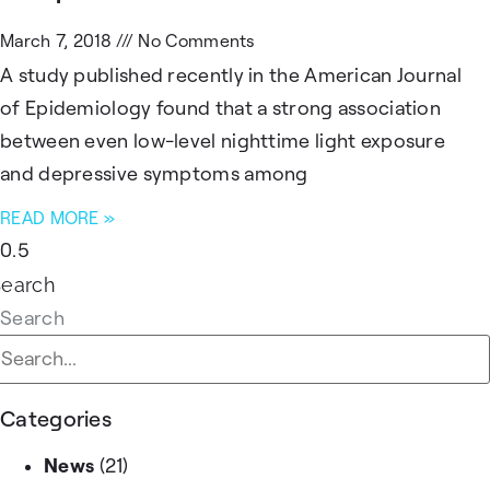
March 7, 2018
No Comments
A study published recently in the American Journal
of Epidemiology found that a strong association
between even low-level nighttime light exposure
and depressive symptoms among
READ MORE »
Search
Search
Categories
News
(21)