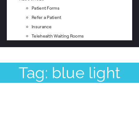
Patient Forms
Refer a Patient
Insurance
Telehealth Waiting Rooms
Tag: blue light