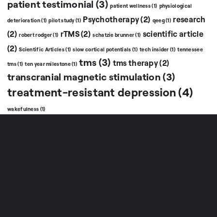
patient testimonial
(3)
patient wellness
(1)
physiological
Psychotherapy
(2)
research
deterioration
(1)
pilot study
(1)
qeeg
(1)
(2)
rTMS
(2)
scientific article
robert rodger
(1)
schatzie brunner
(1)
(2)
Scientific Articles
(1)
slow cortical potentials
(1)
tech insider
(1)
tennessee
tms
(3)
tms therapy
(2)
tms
(1)
ten year milestone
(1)
transcranial magnetic stimulation
(3)
treatment-resistant depression
(4)
wakefulness
(1)