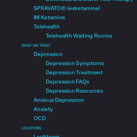
SPRAVATO® (esketamine)
IM Ketamine
Telehealth
Telehealth Waiting Rooms
WHAT WE TREAT
Depression
Depression Symptoms
Depression Treatment
Depression FAQs
Depression Resources
Anxious Depression
Anxiety
OCD
LOCATIONS
Levittown