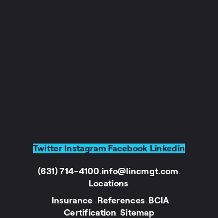
Twitter
Instagram
Facebook
Linkedin
(631) 714-4100
info@lincmgt.com
I
I
Locations
Insurance
References
BCIA
I
I
Certification
Sitemap
I