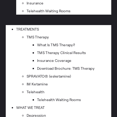
Insurance
Telehealth Waiting Rooms
TREATMENTS
TMS Therapy
What Is TMS Therapy?
TMS Therapy Clinical Results
Insurance Coverage
Download Brochure: TMS Therapy
SPRAVATO® (esketamine)
IM Ketamine
Telehealth
Telehealth Waiting Rooms
WHAT WE TREAT
Depression