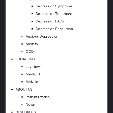
Depression Symptoms
Depression Treatment
Depression FAQs
Depression Resources
Anxious Depression
Anxiety
OCD
LOCATIONS
Levittown
Medford
Melville
ABOUT US
Patient Stories
News
RESOURCES