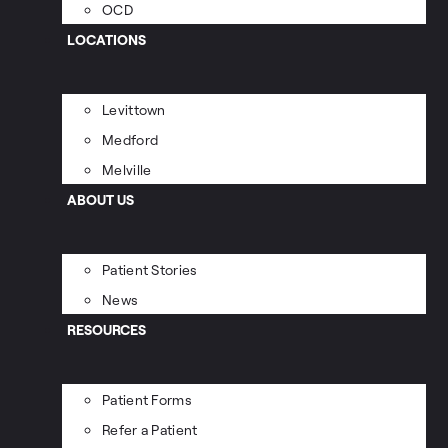
OCD
LOCATIONS
Levittown
Medford
Melville
ABOUT US
Patient Stories
News
RESOURCES
Patient Forms
Refer a Patient