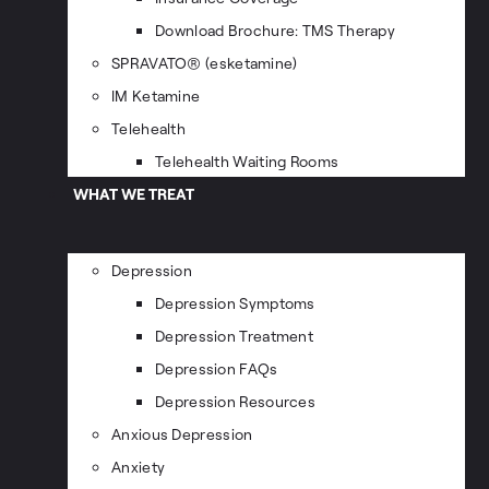
Download Brochure: TMS Therapy
SPRAVATO® (esketamine)
IM Ketamine
Telehealth
Telehealth Waiting Rooms
WHAT WE TREAT
Depression
Depression Symptoms
Depression Treatment
Depression FAQs
Depression Resources
Anxious Depression
Anxiety