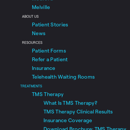
Melville
ABOUT US
Patient Stories
News
RESOURCES
Patient Forms
Refer a Patient
Insurance
Telehealth Waiting Rooms
TREATMENTS
TMS Therapy
What Is TMS Therapy?
TMS Therapy Clinical Results
Insurance Coverage
Download Brochure: TMS Therapy