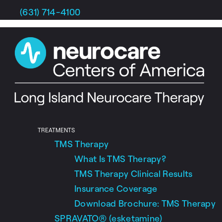
Skip
(631) 714-4100
to
content
TREATMENTS
TMS Therapy
What Is TMS Therapy?
TMS Therapy Clinical Results
Insurance Coverage
Download Brochure: TMS Therapy
SPRAVATO® (esketamine)