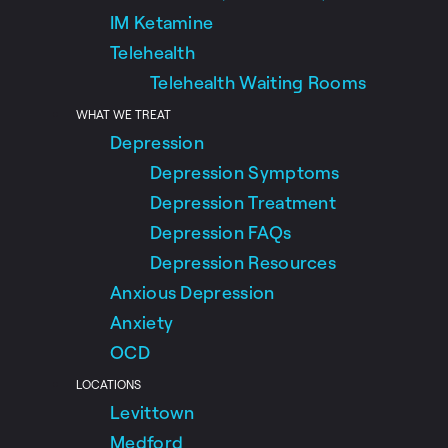
IM Ketamine
Telehealth
Telehealth Waiting Rooms
WHAT WE TREAT
Depression
Depression Symptoms
Depression Treatment
Depression FAQs
Depression Resources
Anxious Depression
Anxiety
OCD
LOCATIONS
Levittown
Medford