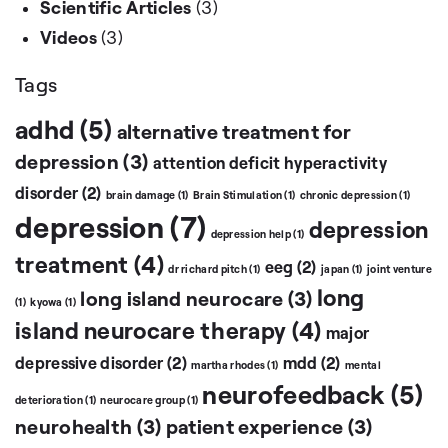
Scientific Articles
(3)
Videos
(3)
Tags
adhd
(5)
alternative treatment for
depression
(3)
attention deficit hyperactivity
disorder
(2)
brain damage
(1)
Brain Stimulation
(1)
chronic depression
(1)
depression
(7)
depression
depression help
(1)
treatment
(4)
eeg
(2)
dr richard pitch
(1)
japan
(1)
joint venture
long
long island neurocare
(3)
(1)
kyowa
(1)
island neurocare therapy
(4)
major
depressive disorder
(2)
mdd
(2)
martha rhodes
(1)
mental
neurofeedback
(5)
deterioration
(1)
neurocare group
(1)
neurohealth
(3)
patient experience
(3)