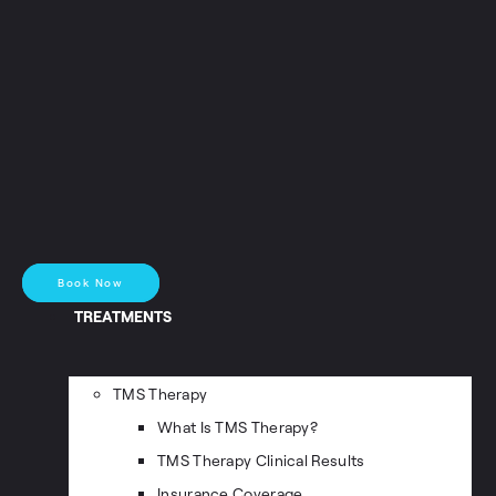
Book Now
TREATMENTS
TMS Therapy
What Is TMS Therapy?
TMS Therapy Clinical Results
Insurance Coverage