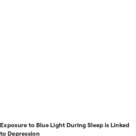
Exposure to Blue Light During Sleep is Linked
to Depression